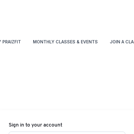
 PRAIZFIT
MONTHLY CLASSES & EVENTS
JOIN A CL
Sign in to your account