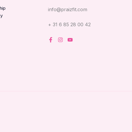
hip
info@praizfit.com
oy
+ 31 6 85 28 00 42