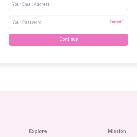
Forgot?
Continue
Explore
Mission