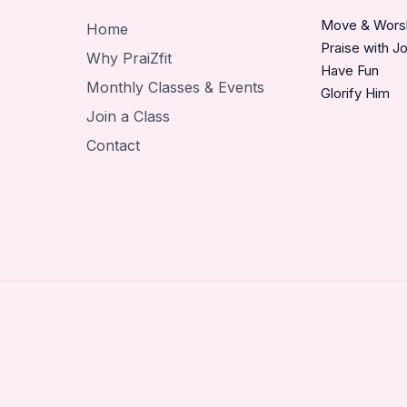
Move & Wors
Home
Praise with J
Why PraiZfit
Have Fun
Monthly Classes & Events
Glorify Him
Join a Class
Contact