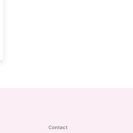
Contact