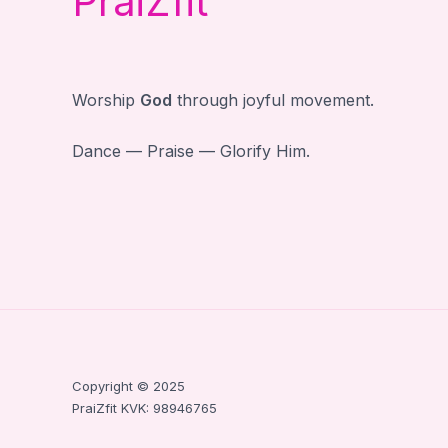
PraiZfit
Worship
God
through joyful movement.
Dance — Praise — Glorify Him.
Copyright © 2025
PraiZfit KVK: 98946765