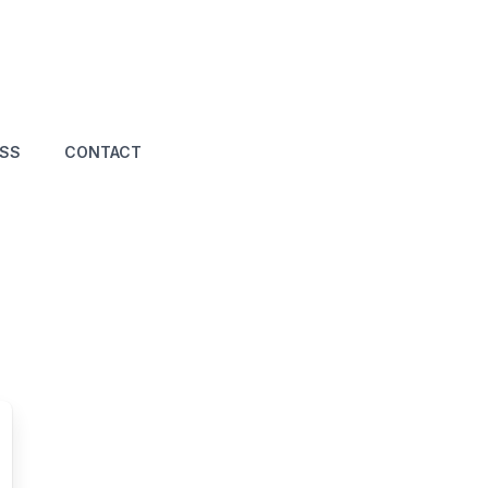
ASS
CONTACT