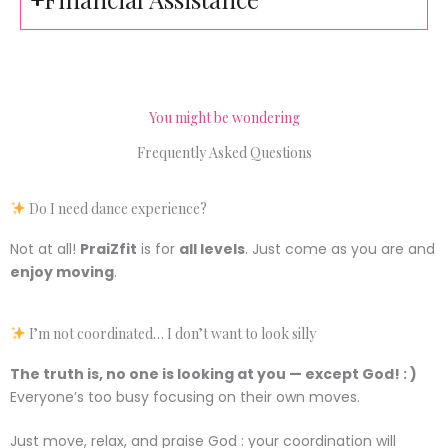
You might be wondering
Frequently Asked Questions
Do I need dance experience?
Not at all!
PraiZfit
is for
all levels
. Just come as you are and
enjoy moving
.
I’m not coordinated… I don’t want to look silly
The truth is, no one is looking at you — except God! : )
Everyone’s too busy focusing on their own moves.
Just move, relax, and praise God : your coordination will