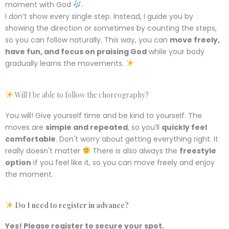
moment with God
.
I don’t show every single step. Instead, I guide you by
showing the direction or sometimes by counting the steps,
so you can follow naturally. This way, you can
move freely,
have fun, and focus on praising God
while your body
gradually learns the movements.
Will I be able to follow the choreography?
You will! Give yourself time and be kind to yourself. The
moves are
simple and repeated
, so you’ll
quickly feel
comfortable
. Don't worry about getting everything right. It
really doesn't matter
There is also always the
freestyle
option
if you feel like it, so you can move freely and enjoy
the moment.
Do I need to register in advance?
Yes! Please register
to secure
your spot.