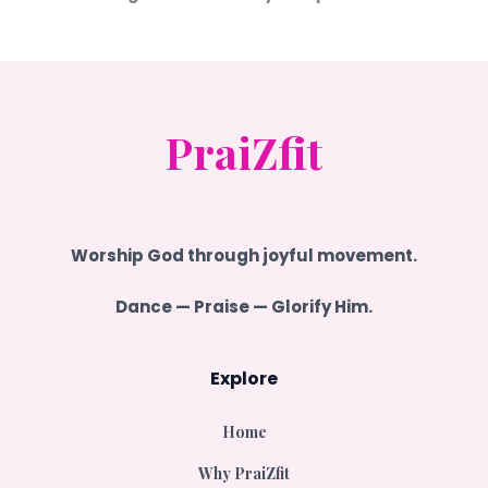
PraiZfit
Worship
God
through joyful movement.
Dance — Praise — Glorify Him.
Explore
Home
Why PraiZfit