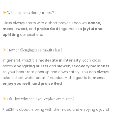
What happens during a class?
Class always starts with a short prayer. Then we
dance,
move, sweat
, and
praise God
together in a
joyful and
uplifting
atmosphere.
How challenging is a PraiZfit class?
In general, PraiZfit is
moderate in intensity
. Each class
mixes
energizing bursts
and
slower, recovery moments
so your heart rate goes up and down safely. You can always
take a short water break if needed — the goal is to
move,
enjoy yourself, and praise God
.
Ok... but why don’t you explain every step?
PraiZfit is about moving with the music and enjoying a joyful