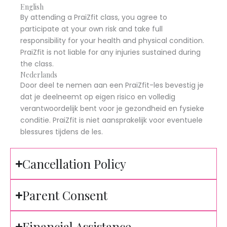
English
By attending a PraiZfit class, you agree to
participate at your own risk and take full
responsibility for your health and physical condition.
PraiZfit is not liable for any injuries sustained during
the class.
Nederlands
Door deel te nemen aan een PraiZfit-les bevestig je
dat je deelneemt op eigen risico en volledig
verantwoordelijk bent voor je gezondheid en fysieke
conditie. PraiZfit is niet aansprakelijk voor eventuele
blessures tijdens de les.
Cancellation Policy
Parent Consent
Financial Assistance