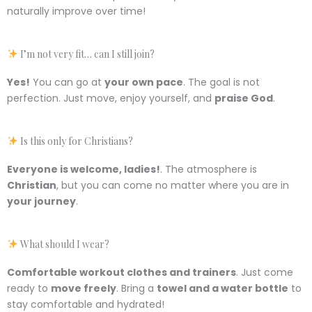
naturally improve over time!
I’m not very fit… can I still join?
Yes!
You can go at
your own pace
. The goal is not
perfection. Just move, enjoy yourself, and
praise God
.
Is this only for Christians?
Everyone is welcome, ladies!
. The atmosphere is
Christian
, but you can come no matter where you are in
your journey
.
What should I wear?
Comfortable workout clothes and trainers
. Just come
ready to
move freely
. Bring a
towel and a water bottle
to
stay comfortable and hydrated!