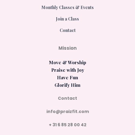
Monthly Classes & Events
Join a Class
Contact
Mission
Move & Worship
Praise with Joy
Have Fun
Glorify Him
Contact
info@praizfit.com
+ 31 6 85 28 00 42