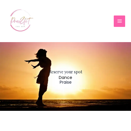
Skip
to
content
Reserve your spot
Dance
Praise