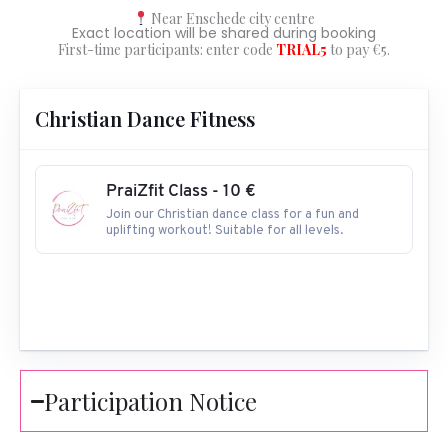
Near Enschede city centre
Exact location will be shared during booking
First-time participants: enter code
TRIAL5
to pay €5.
Christian Dance Fitness
PraiZfit Class - 10 €
Join our Christian dance class for a fun and
uplifting workout! Suitable for all levels.
Participation Notice